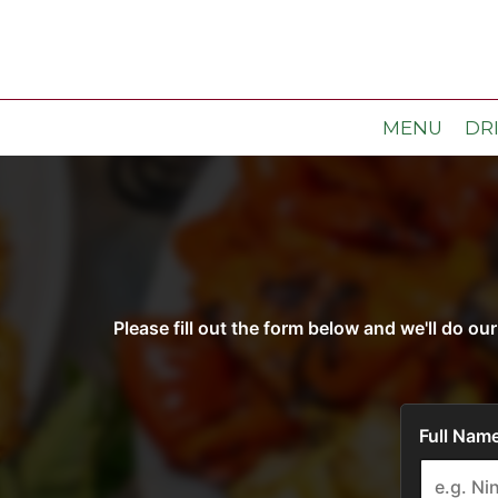
MENU
DR