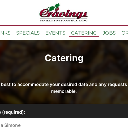
INKS
SPECIALS
EVENTS
CATERING
JOBS
O